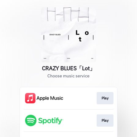
CRAZY BLUES「Lot」
Choose music service
Play
Play