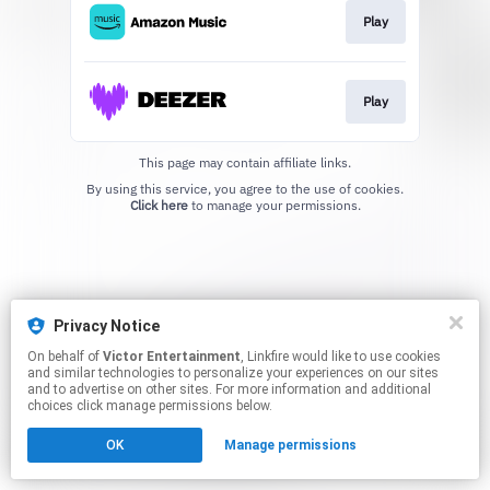
Play
Play
This page may contain affiliate links.
By using this service, you agree to the use of cookies.
Click here
to manage your permissions.
Privacy Notice
On behalf of
Victor Entertainment
, Linkfire would like to use cookies
and similar technologies to personalize your experiences on our sites
and to advertise on other sites. For more information and additional
choices click manage permissions below.
OK
Manage permissions